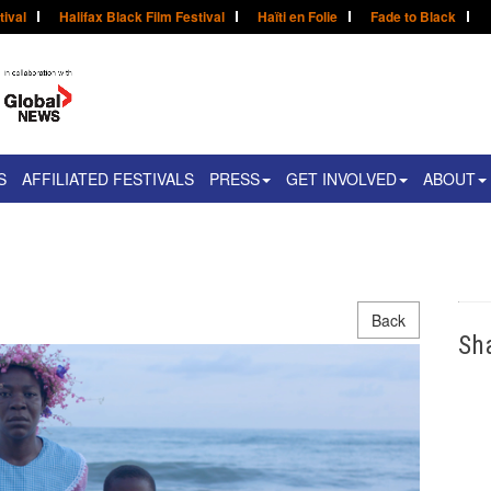
tival
Halifax Black Film Festival
Haïti en Folie
Fade to Black
S
AFFILIATED FESTIVALS
PRESS
GET INVOLVED
ABOUT
Back
Sh