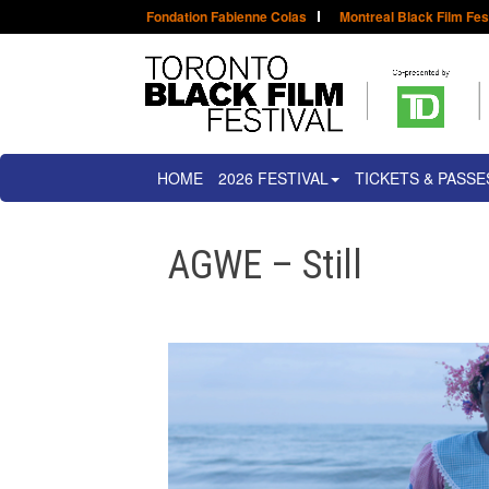
Fondation Fabienne Colas
Montreal Black Film Fes
HOME
2026 FESTIVAL
TICKETS & PASSE
AGWE – Still