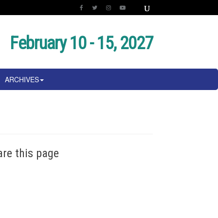
February 10 - 15, 2027
ARCHIVES
are this page