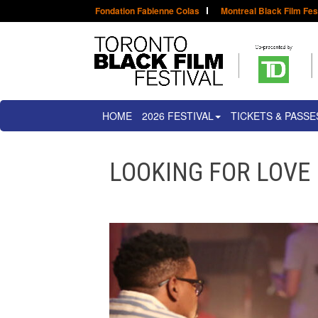
Fondation Fabienne Colas
Montreal Black Film Fes
HOME
2026 FESTIVAL
TICKETS & PASSE
LOOKING FOR LOVE