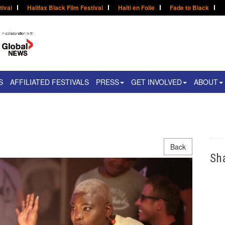
tival
Halifax Black Film Festival
Haïti en Folie
Fade to Black
S
AFFILIATED FESTIVALS
PRESS
GET INVOLVED
ABOUT
Back
Sh