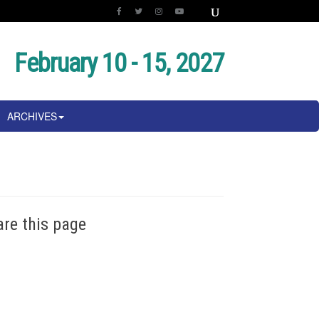
February 10 - 15, 2027
ARCHIVES
are this page