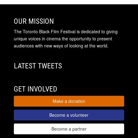
OUR MISSION
The Toronto Black Film Festival is dedicated to giving
unique voices in cinema the opportunity to present
audiences with new ways of looking at the world.
LATEST TWEETS
GET INVOLVED
Make a donation
Become a volunteer
Become a partner