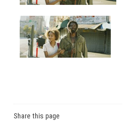
Share this page