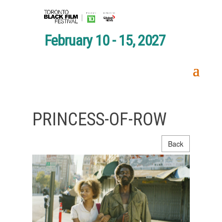
February 10 - 15, 2027
PRINCESS-OF-ROW
Back