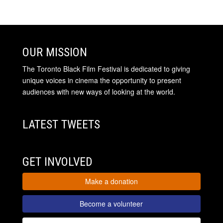
OUR MISSION
The Toronto Black Film Festival is dedicated to giving
unique voices in cinema the opportunity to present
audiences with new ways of looking at the world.
LATEST TWEETS
GET INVOLVED
Make a donation
Become a volunteer