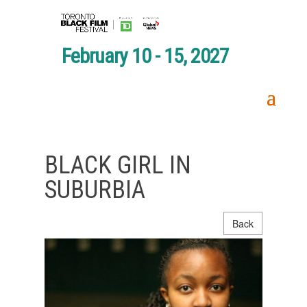
February 10 - 15, 2027
BLACK GIRL IN
SUBURBIA
Back