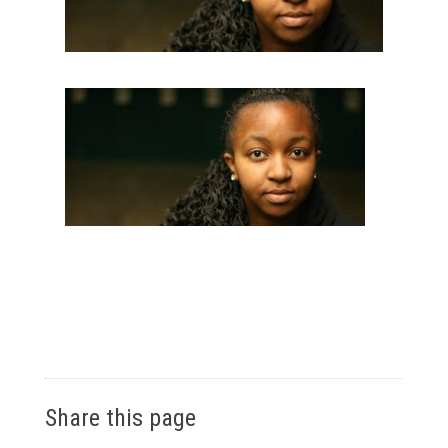
Share this page