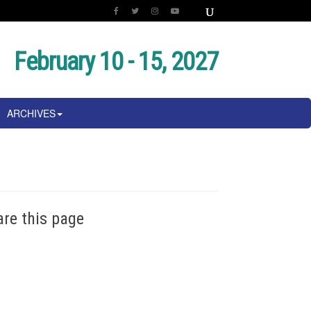
February 10 - 15, 2027
ARCHIVES
are this page