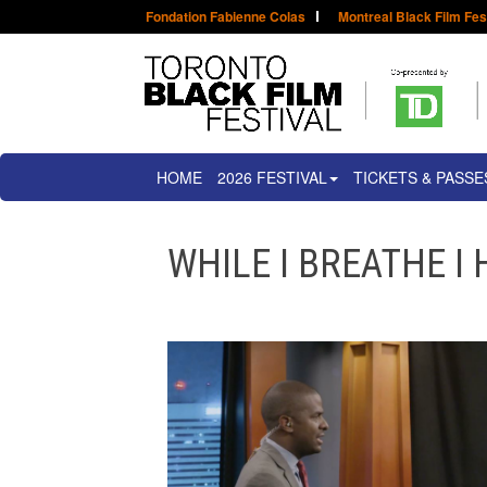
Fondation Fabienne Colas
Montreal Black Film Fes
HOME
2026 FESTIVAL
TICKETS & PASSE
WHILE I BREATHE I