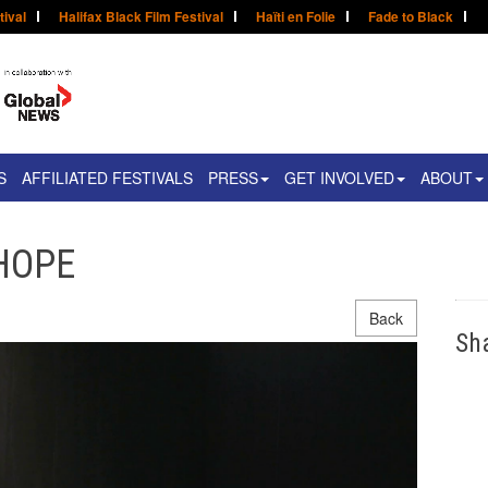
tival
Halifax Black Film Festival
Haïti en Folie
Fade to Black
S
AFFILIATED FESTIVALS
PRESS
GET INVOLVED
ABOUT
 HOPE
Back
Sh