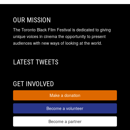
OUR MISSION
The Toronto Black Film Festival is dedicated to giving
unique voices in cinema the opportunity to present
audiences with new ways of looking at the world.
LATEST TWEETS
GET INVOLVED
Make a donation
Become a volunteer
Become a partner