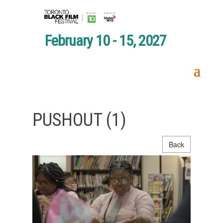
February 10 - 15, 2027
PUSHOUT (1)
Back