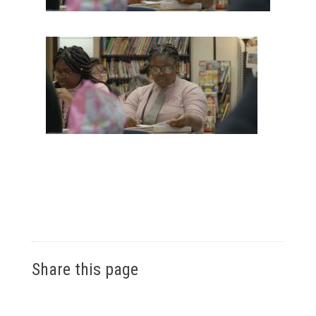
Share this page