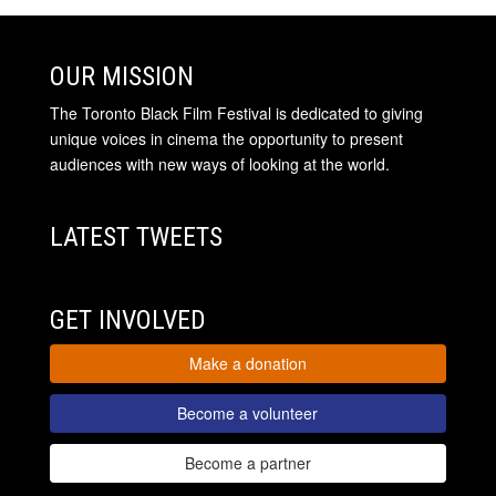
OUR MISSION
The Toronto Black Film Festival is dedicated to giving
unique voices in cinema the opportunity to present
audiences with new ways of looking at the world.
LATEST TWEETS
GET INVOLVED
Make a donation
Become a volunteer
Become a partner