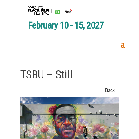
February 10 - 15, 2027
TSBU – Still
Back