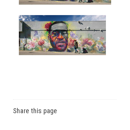
Share this page