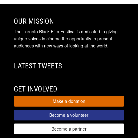
OUR MISSION
The Toronto Black Film Festival is dedicated to giving
unique voices in cinema the opportunity to present
audiences with new ways of looking at the world.
LATEST TWEETS
GET INVOLVED
Make a donation
Become a volunteer
Become a partner