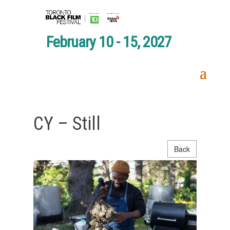
February 10 - 15, 2027
CY – Still
Back