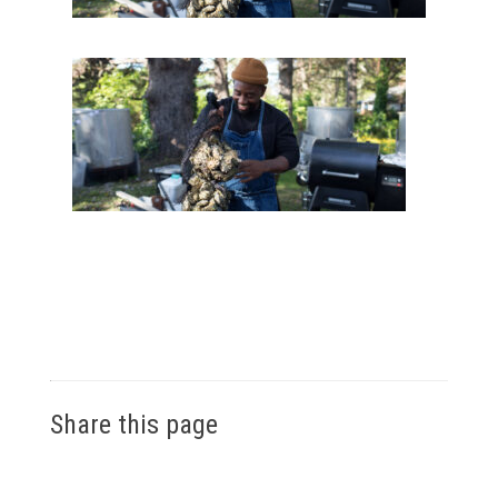
Share this page