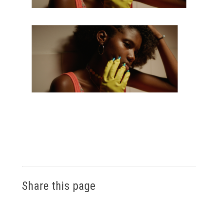
Share this page