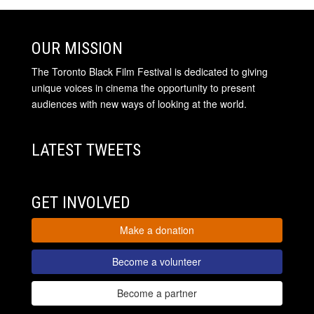
OUR MISSION
The Toronto Black Film Festival is dedicated to giving
unique voices in cinema the opportunity to present
audiences with new ways of looking at the world.
LATEST TWEETS
GET INVOLVED
Make a donation
Become a volunteer
Become a partner