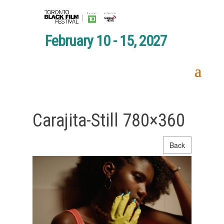
February 10 - 15, 2027
Carajita-Still 780×360
Back