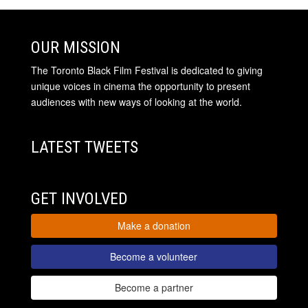
OUR MISSION
The Toronto Black Film Festival is dedicated to giving
unique voices in cinema the opportunity to present
audiences with new ways of looking at the world.
LATEST TWEETS
GET INVOLVED
Make a donation
Become a volunteer
Become a partner