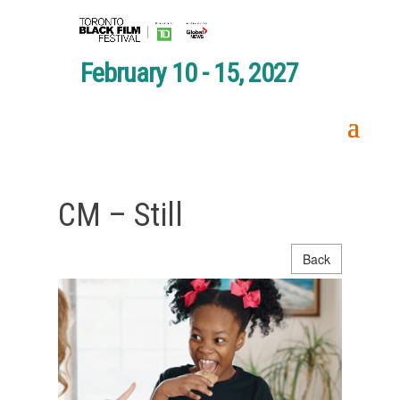
February 10 - 15, 2027
CM – Still
Back