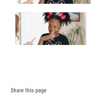
Share this page