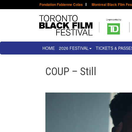
Fondation Fabienne Colas
Montreal Black Film Fes
HOME
2026 FESTIVAL
TICKETS & PASSE
COUP – Still