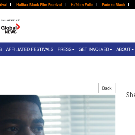
tival
Halifax Black Film Festival
Haïti en Folie
Fade to Black
S
AFFILIATED FESTIVALS
PRESS
GET INVOLVED
ABOUT
Back
Sh