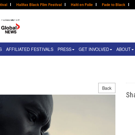
tival
Halifax Black Film Festival
Haïti en Folie
Fade to Black
S
AFFILIATED FESTIVALS
PRESS
GET INVOLVED
ABOUT
Back
Sh