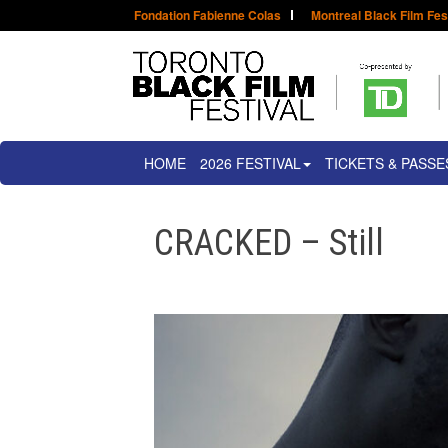
Fondation Fabienne Colas
Montreal Black Film Fes
HOME
2026 FESTIVAL
TICKETS & PASSE
CRACKED – Still