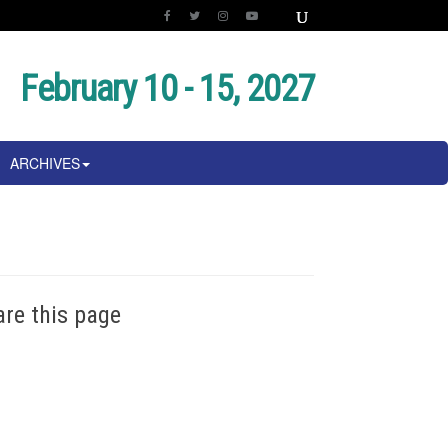
February 10 - 15, 2027
ARCHIVES
are this page