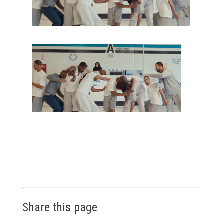
Share this page