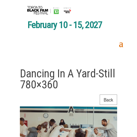
February 10 - 15, 2027
Dancing In A Yard-Still
780×360
Back