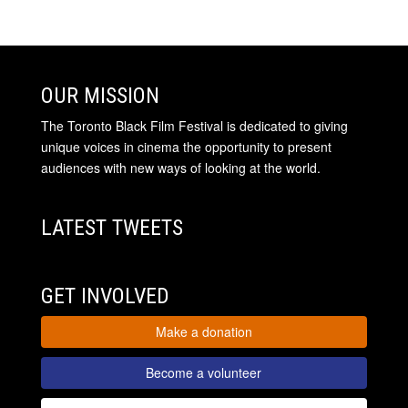
OUR MISSION
The Toronto Black Film Festival is dedicated to giving
unique voices in cinema the opportunity to present
audiences with new ways of looking at the world.
LATEST TWEETS
GET INVOLVED
Make a donation
Become a volunteer