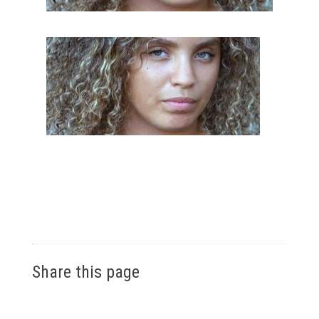
Share this page