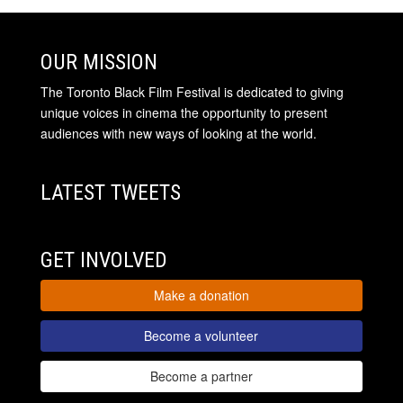
OUR MISSION
The Toronto Black Film Festival is dedicated to giving
unique voices in cinema the opportunity to present
audiences with new ways of looking at the world.
LATEST TWEETS
GET INVOLVED
Make a donation
Become a volunteer
Become a partner