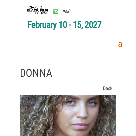
February 10 - 15, 2027
DONNA
Back