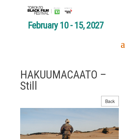
February 10 - 15, 2027
HAKUUMACAATO –
Still
Back