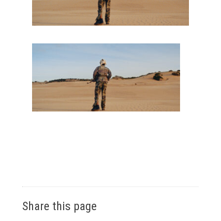
Share this page