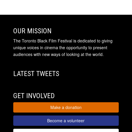
OUR MISSION
The Toronto Black Film Festival is dedicated to giving
unique voices in cinema the opportunity to present
audiences with new ways of looking at the world.
LATEST TWEETS
GET INVOLVED
Make a donation
Become a volunteer