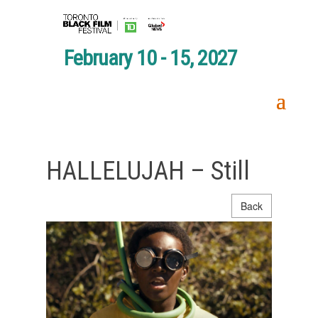
February 10 - 15, 2027
HALLELUJAH – Still
Back