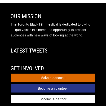
OUR MISSION
The Toronto Black Film Festival is dedicated to giving
unique voices in cinema the opportunity to present
audiences with new ways of looking at the world.
LATEST TWEETS
GET INVOLVED
Make a donation
Become a volunteer
Become a partner