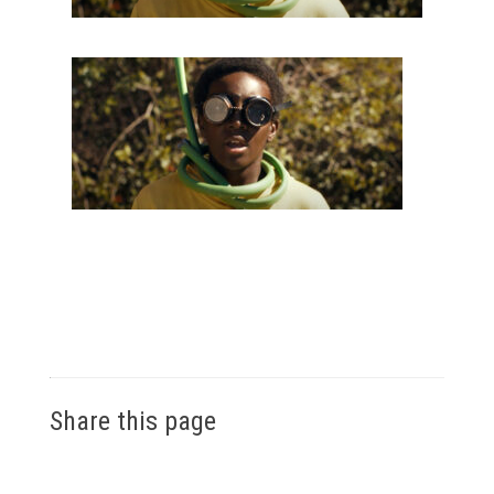
Share this page