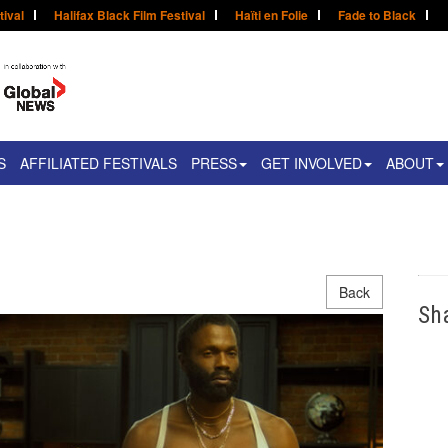
tival
Halifax Black Film Festival
Haïti en Folie
Fade to Black
S
AFFILIATED FESTIVALS
PRESS
GET INVOLVED
ABOUT
Back
Sh