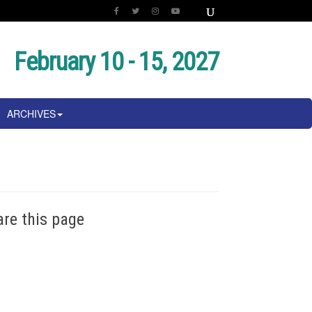
February 10 - 15, 2027
ARCHIVES
are this page