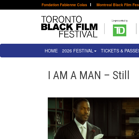
Fondation Fabienne Colas
Montreal Black Film Fes
HOME
2026 FESTIVAL
TICKETS & PASSE
I AM A MAN – Still