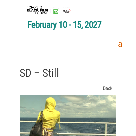
February 10 - 15, 2027
SD – Still
Back