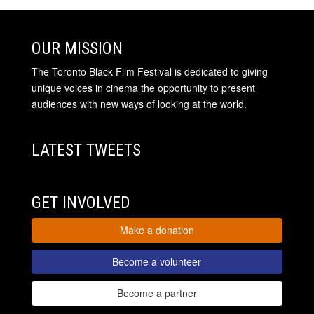
OUR MISSION
The Toronto Black Film Festival is dedicated to giving
unique voices in cinema the opportunity to present
audiences with new ways of looking at the world.
LATEST TWEETS
GET INVOLVED
Make a donation
Become a volunteer
Become a partner