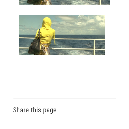
Share this page