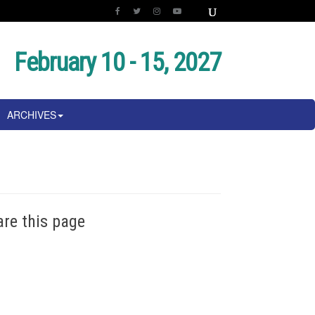
February 10 - 15, 2027
ARCHIVES
are this page