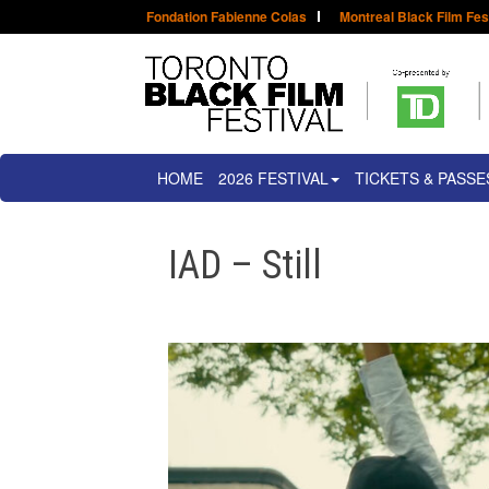
Fondation Fabienne Colas
Montreal Black Film Fes
HOME
2026 FESTIVAL
TICKETS & PASSE
IAD – Still