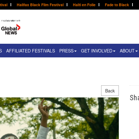
tival
Halifax Black Film Festival
Haïti en Folie
Fade to Black
S
AFFILIATED FESTIVALS
PRESS
GET INVOLVED
ABOUT
Back
Sh