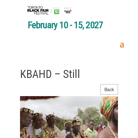
February 10 - 15, 2027
KBAHD – Still
Back