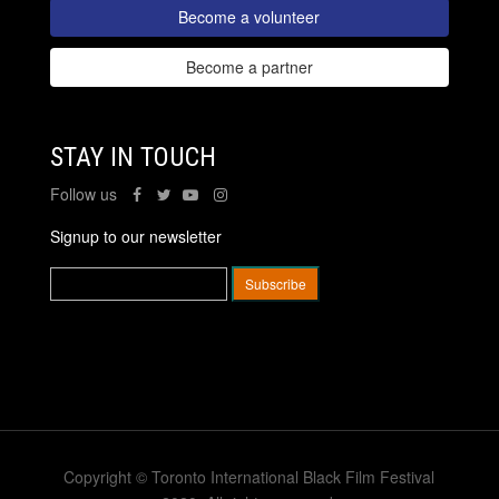
Become a volunteer
Become a partner
STAY IN TOUCH
Follow us
Signup to our newsletter
Copyright © Toronto International Black Film Festival