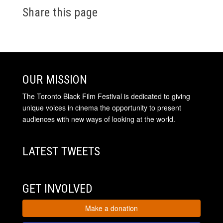
Share this page
OUR MISSION
The Toronto Black Film Festival is dedicated to giving
unique voices in cinema the opportunity to present
audiences with new ways of looking at the world.
LATEST TWEETS
GET INVOLVED
Make a donation