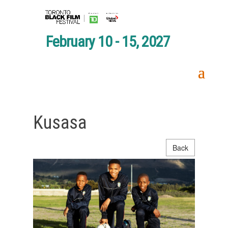
February 10 - 15, 2027
Kusasa
Back