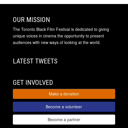
OUR MISSION
The Toronto Black Film Festival is dedicated to giving
unique voices in cinema the opportunity to present
audiences with new ways of looking at the world.
LATEST TWEETS
GET INVOLVED
Make a donation
Become a volunteer
Become a partner