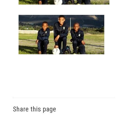
Share this page