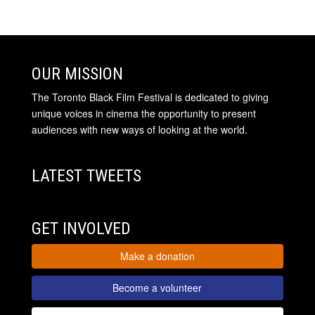
OUR MISSION
The Toronto Black Film Festival is dedicated to giving
unique voices in cinema the opportunity to present
audiences with new ways of looking at the world.
LATEST TWEETS
GET INVOLVED
Make a donation
Become a volunteer