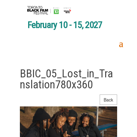
February 10 - 15, 2027
BBIC_05_Lost_in_Tra
nslation780x360
Back