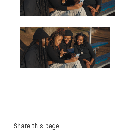
Share this page