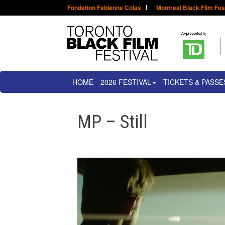
Fondation Fabienne Colas
Montreal Black Film Fes
HOME
2026 FESTIVAL
TICKETS & PASSE
MP – Still