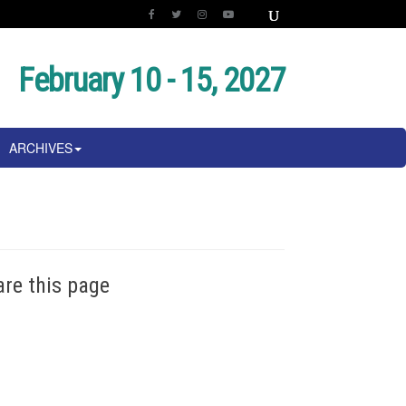
February 10 - 15, 2027
ARCHIVES
are this page