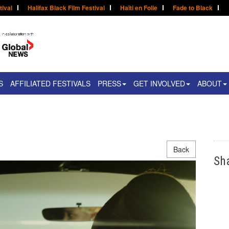
tival
Halifax Black Film Festival
Haïti en Folie
Fade to Black
S
AFFILIATED FESTIVALS
PRESS
GET INVOLVED
ABOUT
Back
Sh