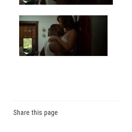
Share this page