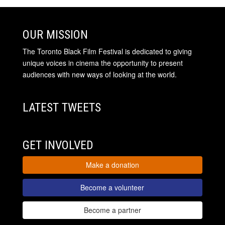
OUR MISSION
The Toronto Black Film Festival is dedicated to giving
unique voices in cinema the opportunity to present
audiences with new ways of looking at the world.
LATEST TWEETS
GET INVOLVED
Make a donation
Become a volunteer
Become a partner