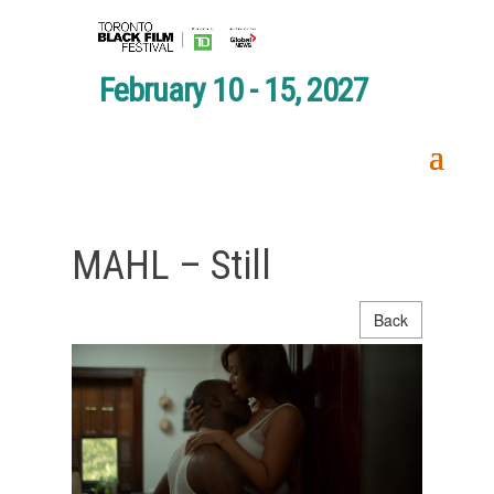
February 10 - 15, 2027
MAHL – Still
Back