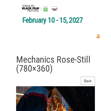
February 10 - 15, 2027
Mechanics Rose-Still
(780×360)
Back