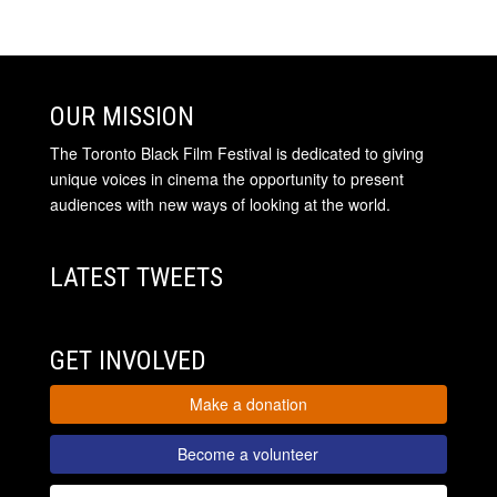
OUR MISSION
The Toronto Black Film Festival is dedicated to giving
unique voices in cinema the opportunity to present
audiences with new ways of looking at the world.
LATEST TWEETS
GET INVOLVED
Make a donation
Become a volunteer