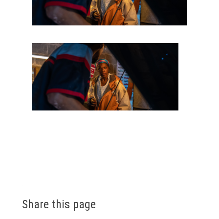
Share this page