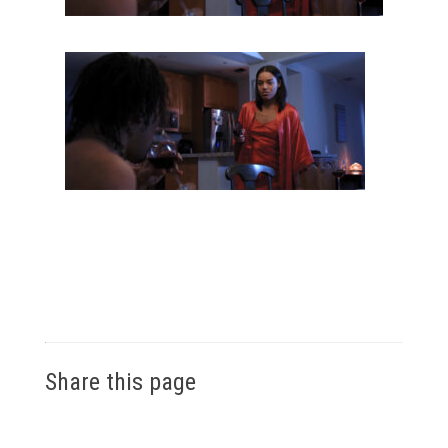
Share this page