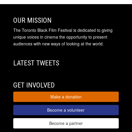
OUR MISSION
The Toronto Black Film Festival is dedicated to giving
unique voices in cinema the opportunity to present
audiences with new ways of looking at the world.
LATEST TWEETS
GET INVOLVED
Make a donation
Become a volunteer
Become a partner