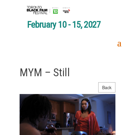
February 10 - 15, 2027
MYM – Still
Back