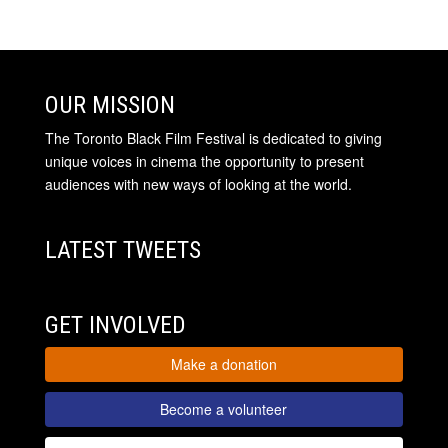
OUR MISSION
The Toronto Black Film Festival is dedicated to giving
unique voices in cinema the opportunity to present
audiences with new ways of looking at the world.
LATEST TWEETS
GET INVOLVED
Make a donation
Become a volunteer