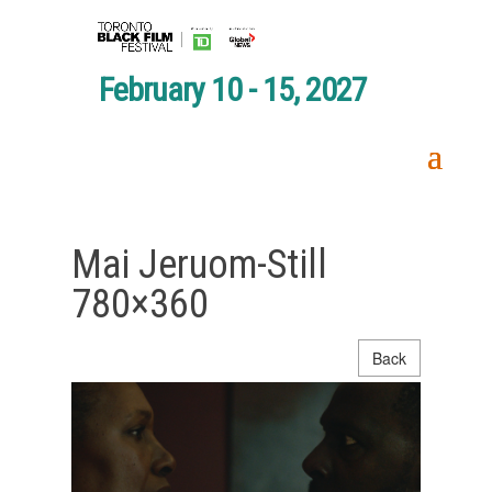
February 10 - 15, 2027
Mai Jeruom-Still
780×360
Back