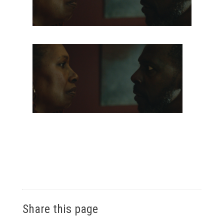
Share this page