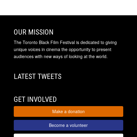
OUR MISSION
The Toronto Black Film Festival is dedicated to giving
unique voices in cinema the opportunity to present
audiences with new ways of looking at the world.
LATEST TWEETS
GET INVOLVED
Make a donation
Become a volunteer