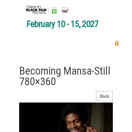
February 10 - 15, 2027
Becoming Mansa-Still
780×360
Back