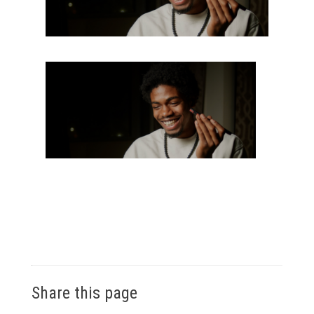
Share this page