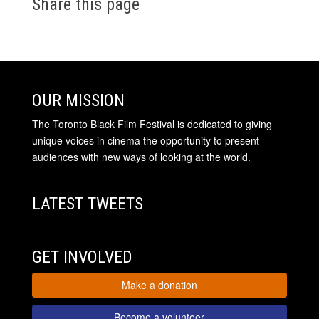
Share this page
OUR MISSION
The Toronto Black Film Festival is dedicated to giving
unique voices in cinema the opportunity to present
audiences with new ways of looking at the world.
LATEST TWEETS
GET INVOLVED
Make a donation
Become a volunteer