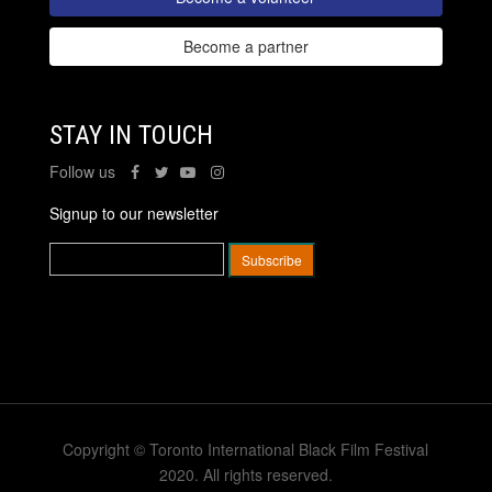
Become a partner
STAY IN TOUCH
Follow us
Signup to our newsletter
Copyright © Toronto International Black Film Festival
2020. All rights reserved.