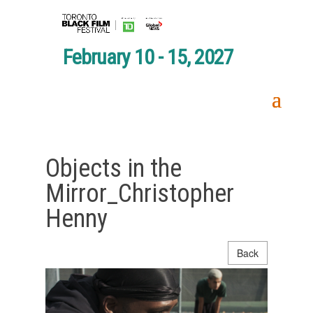
February 10 - 15, 2027
Objects in the
Mirror_Christopher
Henny
Back