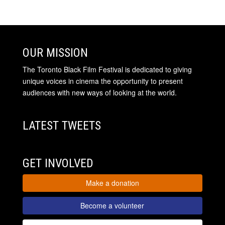
OUR MISSION
The Toronto Black Film Festival is dedicated to giving
unique voices in cinema the opportunity to present
audiences with new ways of looking at the world.
LATEST TWEETS
GET INVOLVED
Make a donation
Become a volunteer