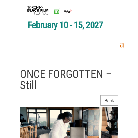
February 10 - 15, 2027
ONCE FORGOTTEN –
Still
Back