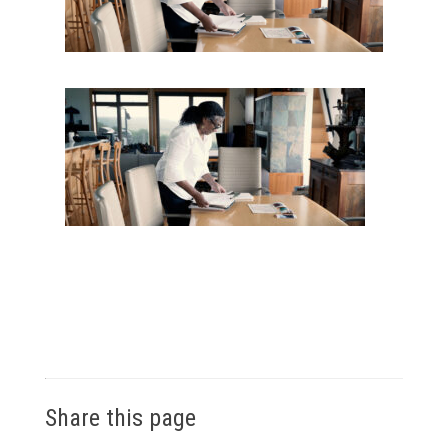
Share this page