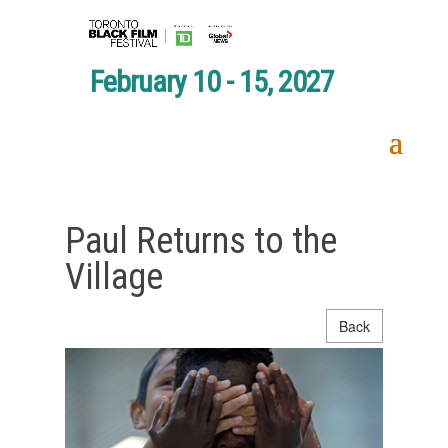
February 10 - 15, 2027
Paul Returns to the
Village
Back