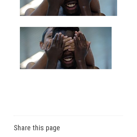
Share this page