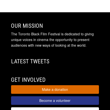
OUR MISSION
The Toronto Black Film Festival is dedicated to giving
unique voices in cinema the opportunity to present
audiences with new ways of looking at the world.
LATEST TWEETS
GET INVOLVED
Make a donation
Become a volunteer