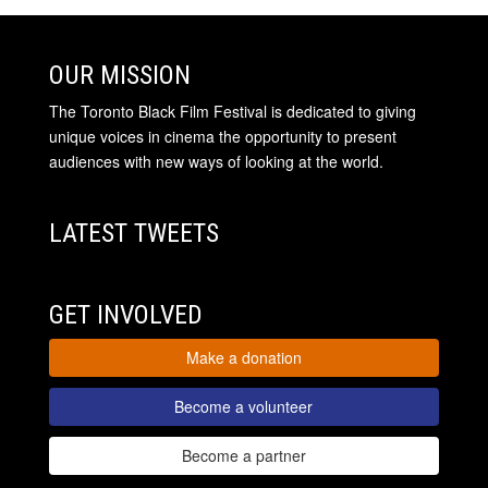
OUR MISSION
The Toronto Black Film Festival is dedicated to giving
unique voices in cinema the opportunity to present
audiences with new ways of looking at the world.
LATEST TWEETS
GET INVOLVED
Make a donation
Become a volunteer
Become a partner