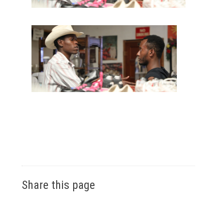
Share this page