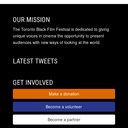
OUR MISSION
The Toronto Black Film Festival is dedicated to giving
unique voices in cinema the opportunity to present
audiences with new ways of looking at the world.
LATEST TWEETS
GET INVOLVED
Make a donation
Become a volunteer
Become a partner