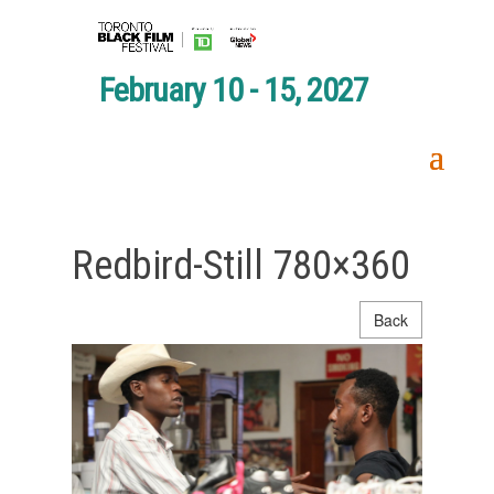
February 10 - 15, 2027
Redbird-Still 780×360
Back