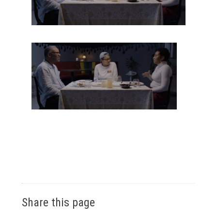
Share this page