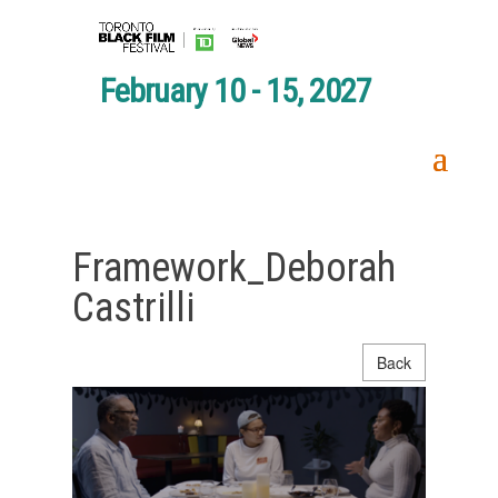
February 10 - 15, 2027
Framework_Deborah
Castrilli
Back