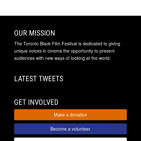
OUR MISSION
The Toronto Black Film Festival is dedicated to giving
unique voices in cinema the opportunity to present
audiences with new ways of looking at the world.
LATEST TWEETS
GET INVOLVED
Make a donation
Become a volunteer