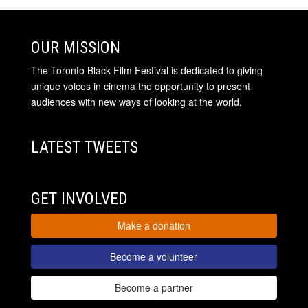
OUR MISSION
The Toronto Black Film Festival is dedicated to giving
unique voices in cinema the opportunity to present
audiences with new ways of looking at the world.
LATEST TWEETS
GET INVOLVED
Make a donation
Become a volunteer
Become a partner