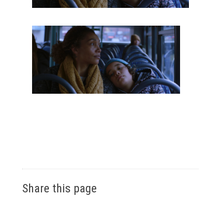
Share this page