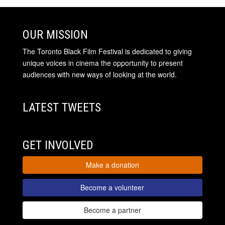
OUR MISSION
The Toronto Black Film Festival is dedicated to giving
unique voices in cinema the opportunity to present
audiences with new ways of looking at the world.
LATEST TWEETS
GET INVOLVED
Make a donation
Become a volunteer
Become a partner