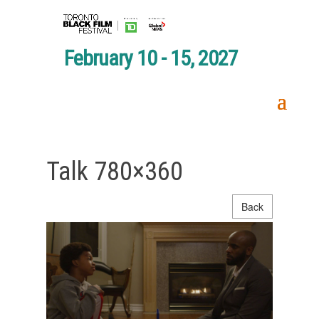
February 10 - 15, 2027
Talk 780×360
Back