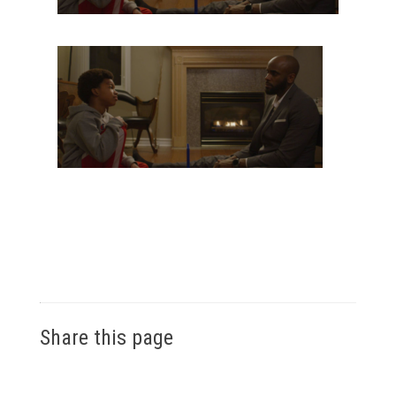
Share this page