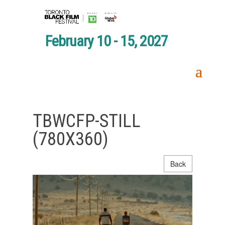
February 10 - 15, 2027
TBWCFP-STILL
(780X360)
Back