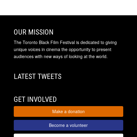
OUR MISSION
The Toronto Black Film Festival is dedicated to giving
unique voices in cinema the opportunity to present
audiences with new ways of looking at the world.
LATEST TWEETS
GET INVOLVED
Make a donation
Become a volunteer