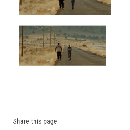
Share this page