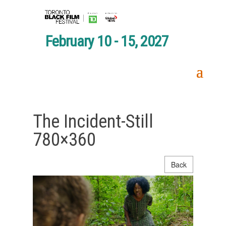
February 10 - 15, 2027
The Incident-Still
780×360
Back