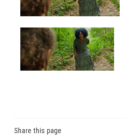
Share this page