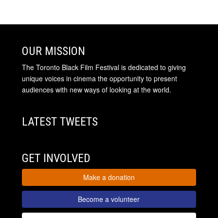
OUR MISSION
The Toronto Black Film Festival is dedicated to giving
unique voices in cinema the opportunity to present
audiences with new ways of looking at the world.
LATEST TWEETS
GET INVOLVED
Make a donation
Become a volunteer