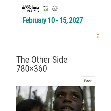
February 10 - 15, 2027
The Other Side
780×360
Back