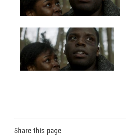
Share this page