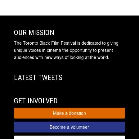
OUR MISSION
The Toronto Black Film Festival is dedicated to giving
unique voices in cinema the opportunity to present
audiences with new ways of looking at the world.
LATEST TWEETS
GET INVOLVED
Make a donation
Become a volunteer