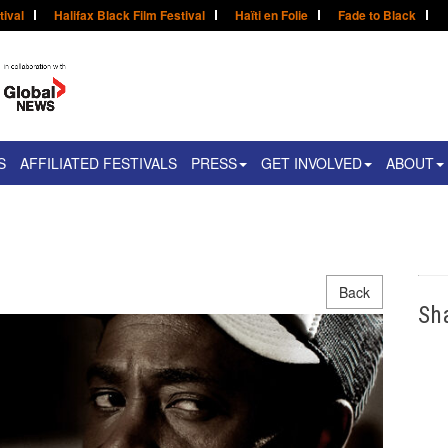
tival
Halifax Black Film Festival
Haïti en Folie
Fade to Black
S
AFFILIATED FESTIVALS
PRESS
GET INVOLVED
ABOUT
Back
Sh