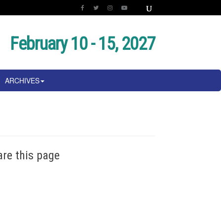
February 10 - 15, 2027
ARCHIVES
are this page