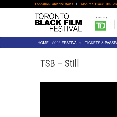
Fondation Fabienne Colas
Montreal Black Film Fes
HOME
2026 FESTIVAL
TICKETS & PASSE
TSB – Still