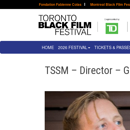
Fondation Fabienne Colas
Montreal Black Film Fes
HOME
2026 FESTIVAL
TICKETS & PASSE
TSSM – Director – 