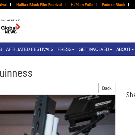
tival
Halifax Black Film Festival
Haïti en Folie
Fade to Black
S
AFFILIATED FESTIVALS
PRESS
GET INVOLVED
ABOUT
Guinness
Back
Sh