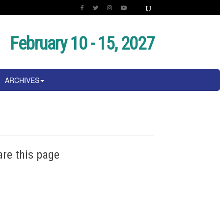
February 10 - 15, 2027
ARCHIVES
are this page