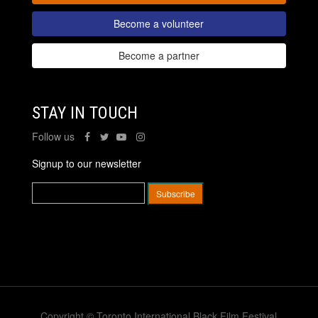
Become a volunteer
Become a partner
STAY IN TOUCH
Follow us
Signup to our newsletter
Copyright © Toronto International Black Film Festival