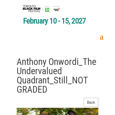
February 10 - 15, 2027
Anthony Onwordi_The
Undervalued
Quadrant_Still_NOT
GRADED
Back