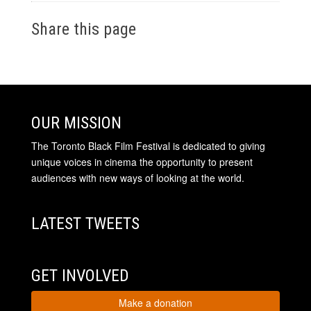
Share this page
OUR MISSION
The Toronto Black Film Festival is dedicated to giving
unique voices in cinema the opportunity to present
audiences with new ways of looking at the world.
LATEST TWEETS
GET INVOLVED
Make a donation