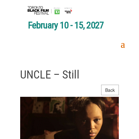
February 10 - 15, 2027
UNCLE – Still
Back