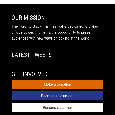
OUR MISSION
The Toronto Black Film Festival is dedicated to giving
unique voices in cinema the opportunity to present
audiences with new ways of looking at the world.
LATEST TWEETS
GET INVOLVED
Make a donation
Become a volunteer
Become a partner