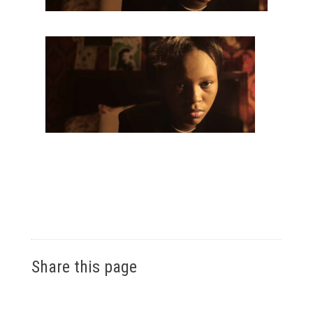
Share this page