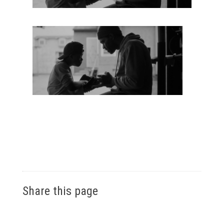
Share this page