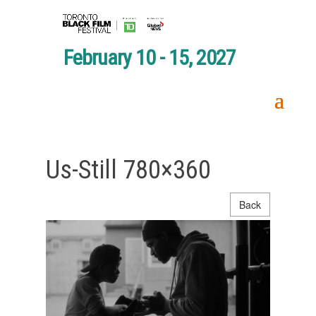
February 10 - 15, 2027
Us-Still 780×360
Back