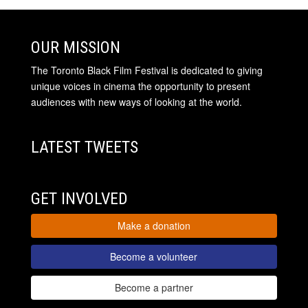
OUR MISSION
The Toronto Black Film Festival is dedicated to giving
unique voices in cinema the opportunity to present
audiences with new ways of looking at the world.
LATEST TWEETS
GET INVOLVED
Make a donation
Become a volunteer
Become a partner