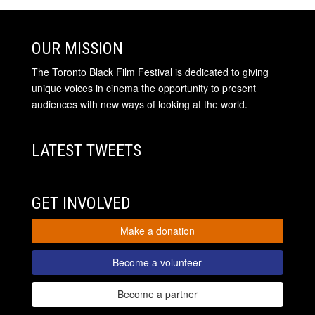
OUR MISSION
The Toronto Black Film Festival is dedicated to giving
unique voices in cinema the opportunity to present
audiences with new ways of looking at the world.
LATEST TWEETS
GET INVOLVED
Make a donation
Become a volunteer
Become a partner