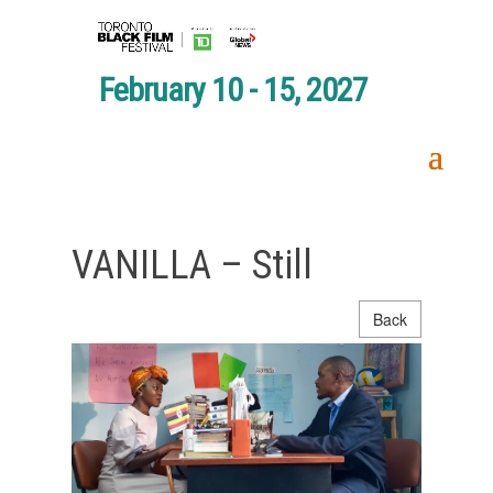
February 10 - 15, 2027
VANILLA – Still
Back