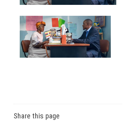
Share this page