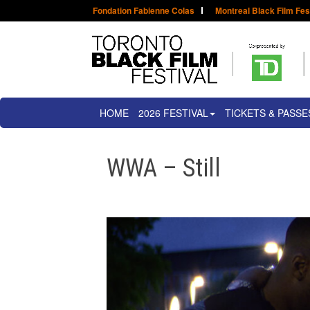
Fondation Fabienne Colas
Montreal Black Film Fes
HOME
2026 FESTIVAL
TICKETS & PASSE
WWA – Still