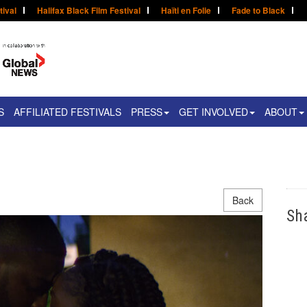
tival
Halifax Black Film Festival
Haïti en Folie
Fade to Black
S
AFFILIATED FESTIVALS
PRESS
GET INVOLVED
ABOUT
Back
Sh