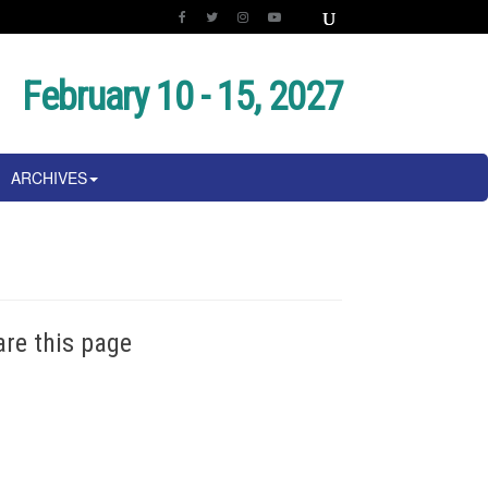
February 10 - 15, 2027
ARCHIVES
are this page