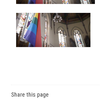
Share this page