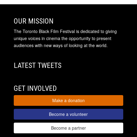
OUR MISSION
The Toronto Black Film Festival is dedicated to giving
unique voices in cinema the opportunity to present
audiences with new ways of looking at the world.
LATEST TWEETS
GET INVOLVED
Make a donation
Become a volunteer
Become a partner