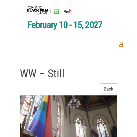
February 10 - 15, 2027
WW – Still
Back