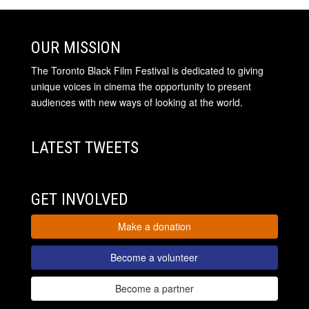
OUR MISSION
The Toronto Black Film Festival is dedicated to giving
unique voices in cinema the opportunity to present
audiences with new ways of looking at the world.
LATEST TWEETS
GET INVOLVED
Make a donation
Become a volunteer
Become a partner