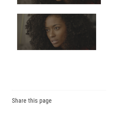
Share this page