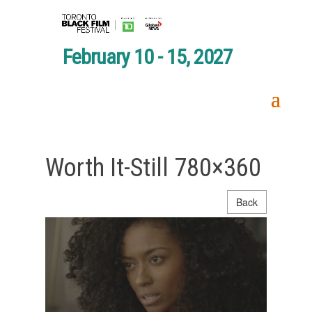
February 10 - 15, 2027
Worth It-Still 780×360
Back