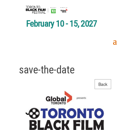
February 10 - 15, 2027
save-the-date
Back