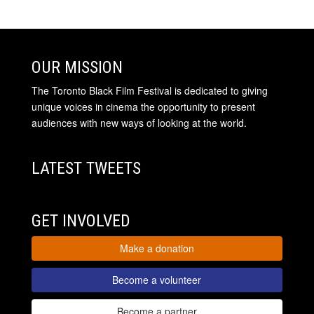
OUR MISSION
The Toronto Black Film Festival is dedicated to giving
unique voices in cinema the opportunity to present
audiences with new ways of looking at the world.
LATEST TWEETS
GET INVOLVED
Make a donation
Become a volunteer
Become a partner