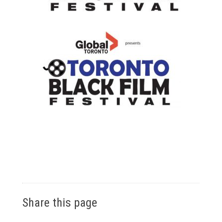
Share this page