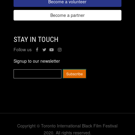
Become a volunteer
Become a partner
STAY IN TOUCH
Follow us
Signup to our newsletter
Copyright © Toronto International Black Film Festival
2020. All rights reserved.