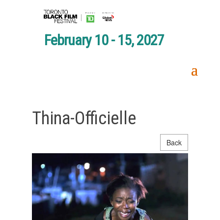
February 10 - 15, 2027
Thina-Officielle
Back