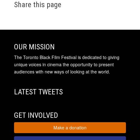
Share this page
OUR MISSION
The Toronto Black Film Festival is dedicated to giving
unique voices in cinema the opportunity to present
audiences with new ways of looking at the world.
LATEST TWEETS
GET INVOLVED
Make a donation